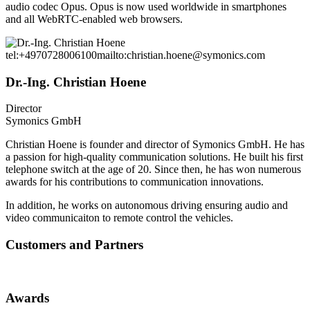
audio codec Opus. Opus is now used worldwide in smartphones
and all WebRTC-enabled web browsers.
tel:+4970728006100
mailto:christian.hoene@symonics.com
Dr.-Ing. Christian Hoene
Director
Symonics GmbH
Christian Hoene is founder and director of Symonics GmbH. He has
a passion for high-quality communication solutions. He built his first
telephone switch at the age of 20. Since then, he has won numerous
awards for his contributions to communication innovations.
In addition, he works on autonomous driving ensuring audio and
video communicaiton to remote control the vehicles.
Customers and Partners
Awards