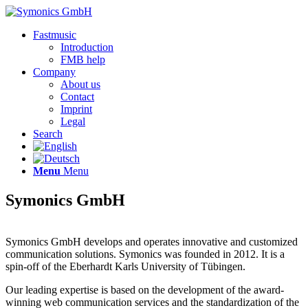
Fastmusic
Introduction
FMB help
Company
About us
Contact
Imprint
Legal
Search
Menu
Menu
Symonics GmbH
Symonics GmbH develops and operates innovative and customized
communication solutions. Symonics was founded in 2012. It is a
spin-off of the Eberhardt Karls University of Tübingen.
Our leading expertise is based on the development of the award-
winning web communication services and the standardization of the